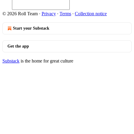
© 2026 Roll Team
·
Privacy
∙
Terms
∙
Collection notice
Start your Substack
Get the app
Substack
is the home for great culture