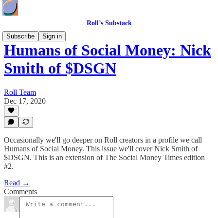
Roll’s Substack
Subscribe
Sign in
Humans of Social Money: Nick
Smith of $DSGN
Roll Team
Dec 17, 2020
Occasionally we'll go deeper on Roll creators in a profile we call
Humans of Social Money. This issue we'll cover Nick Smith of
$DSGN. This is an extension of The Social Money Times edition
#2.
Read →
Comments