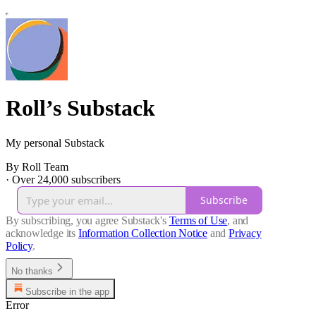
Roll’s Substack
My personal Substack
By Roll Team
·
Over 24,000 subscribers
Subscribe
By subscribing, you agree Substack's
Terms of Use
, and
acknowledge its
Information Collection Notice
and
Privacy
Policy
.
No thanks
Subscribe in the app
Error