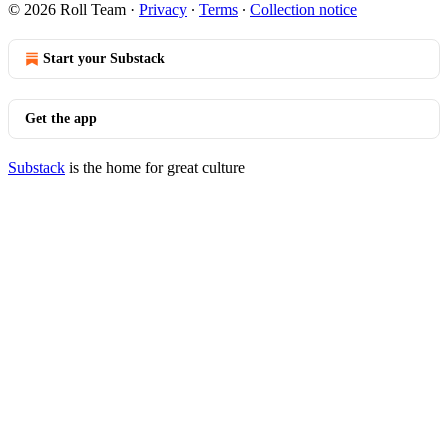
© 2026 Roll Team
·
Privacy
∙
Terms
∙
Collection notice
Start your Substack
Get the app
Substack
is the home for great culture