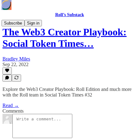
Roll’s Substack
Subscribe
Sign in
The Web3 Creator Playbook:
Social Token Times…
Bradley Miles
Sep 22, 2022
Explore the Web3 Creator Playbook: Roll Edition and much more
with the Roll team in Social Token Times #32
Read →
Comments