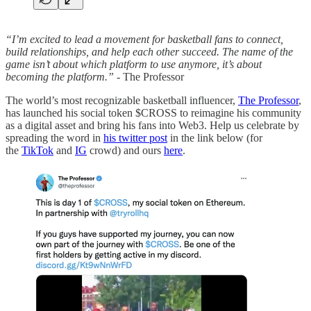
“I’m excited to lead a movement for basketball fans to connect,
build relationships, and help each other succeed. The name of the
game isn’t about which platform to use anymore, it’s about
becoming the platform.”
- The Professor
The world’s most recognizable basketball influencer,
The Professor
,
has launched his social token $CROSS to reimagine his community
as a digital asset and bring his fans into Web3. Help us celebrate by
spreading the word in
his twitter post
in the link below (for
the
TikTok
and
IG
crowd) and ours
here
.