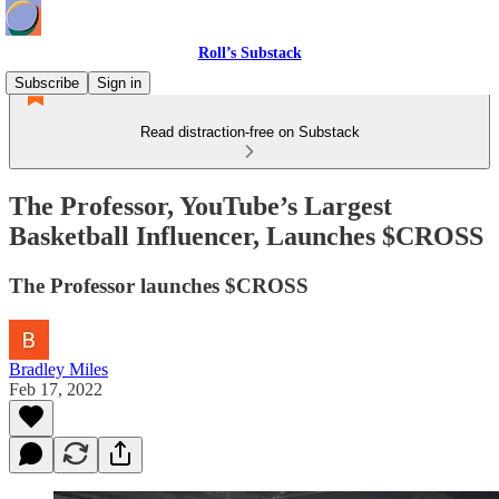
Roll’s Substack
Subscribe
Sign in
Read distraction-free on Substack
The Professor, YouTube’s Largest
Basketball Influencer, Launches $CROSS
The Professor launches $CROSS
Bradley Miles
Feb 17, 2022