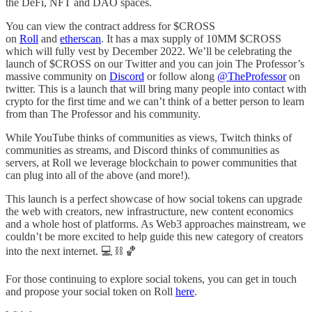
the DeFi, NFT and DAO spaces.
You can view the contract address for $CROSS
on
Roll
and
etherscan
. It has a max supply of 10MM $CROSS
which will fully vest by December 2022. We’ll be celebrating the
launch of $CROSS on our Twitter and you can join The Professor’s
massive community on
Discord
or follow along
@TheProfessor
on
twitter. This is a launch that will bring many people into contact with
crypto for the first time and we can’t think of a better person to learn
from than The Professor and his community.
While YouTube thinks of communities as views, Twitch thinks of
communities as streams, and Discord thinks of communities as
servers, at Roll we leverage blockchain to power communities that
can plug into all of the above (and more!).
This launch is a perfect showcase of how social tokens can upgrade
the web with creators, new infrastructure, new content economics
and a whole host of platforms. As Web3 approaches mainstream, we
couldn’t be more excited to help guide this new category of creators
into the next internet. 💻 ⛓️ 🏀
For those continuing to explore social tokens, you can get in touch
and propose your social token on Roll
here
.