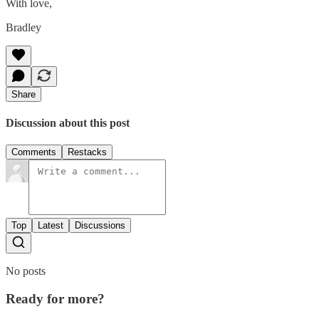
With love,
Bradley
Share
Discussion about this post
Comments
Restacks
Top
Latest
Discussions
No posts
Ready for more?