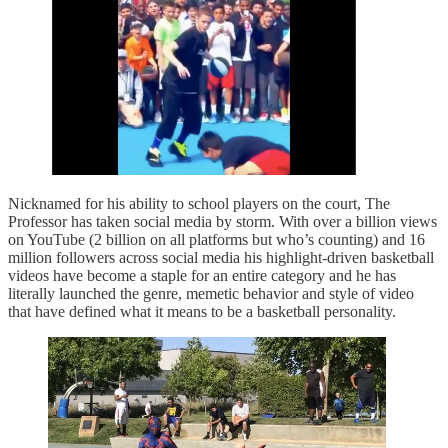
Nicknamed for his ability to school players on the court, The
Professor has taken social media by storm. With over a billion views
on YouTube (2 billion on all platforms but who’s counting) and 16
million followers across social media his highlight-driven basketball
videos have become a staple for an entire category and he has
literally launched the genre, memetic behavior and style of video
that have defined what it means to be a basketball personality.