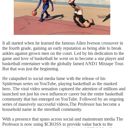
It all started when he learned the famous Allen Iverson crossover in
the fourth grade, gaining an early reputation as being able to break
ankles against grown men on the court. Led by his dedication to the
game and love of basketball he went on to become a star player and
basketball entertainer with the globally famed AND1 Mixtape Tour.
But that was just the beginning.
He catapulted to social media fame with the release of his
Spiderman series on YouTube, playing basketball as the masked
hero. The viral video sensation captured the attention of millions and
launched not just his own influencer career but the entire basketball
community that has emerged on YouTube. Followed by an ongoing
series of massively successful videos,The Professor has become a
household name in the streetball community.
With a presence that spans across social and mainstream media The
Professor is now using $CROSS to provide value back to the