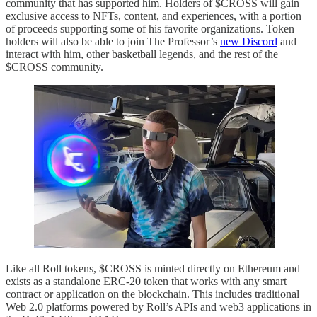
community that has supported him. Holders of $CROSS will gain
exclusive access to NFTs, content, and experiences, with a portion
of proceeds supporting some of his favorite organizations. Token
holders will also be able to join The Professor’s
new Discord
and
interact with him, other basketball legends, and the rest of the
$CROSS community.
Like all Roll tokens, $CROSS is minted directly on Ethereum and
exists as a standalone ERC-20 token that works with any smart
contract or application on the blockchain. This includes traditional
Web 2.0 platforms powered by Roll’s APIs and web3 applications in