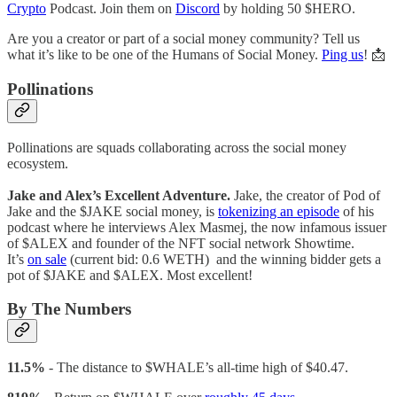
Crypto
Podcast. Join them on
Discord
by holding 50 $HERO.
Are you a creator or part of a social money community? Tell us
what it’s like to be one of the Humans of Social Money.
Ping us
! 📩
Pollinations
Pollinations are squads collaborating across the social money
ecosystem.
Jake and Alex’s Excellent Adventure.
Jake, the creator of Pod of
Jake and the $JAKE social money, is
tokenizing an episode
of his
podcast where he interviews Alex Masmej, the now infamous issuer
of $ALEX and founder of the NFT social network Showtime.
It’s
on sale
(current bid: 0.6 WETH) and the winning bidder gets a
pot of $JAKE and $ALEX. Most excellent!
By The Numbers
11.5%
- The distance to $WHALE’s all-time high of $40.47.