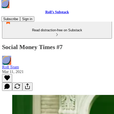
Roll’s Substack
Subscribe
Sign in
Read distraction-free on Substack
Social Money Times #7
Roll Team
Mar 11, 2021