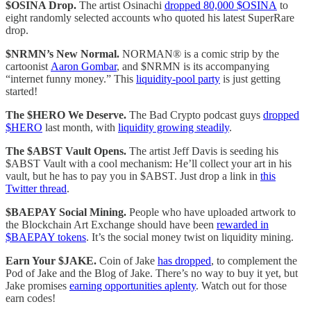
$OSINA Drop.
The artist Osinachi
dropped 80,000 $OSINA
to
eight randomly selected accounts who quoted his latest SuperRare
drop.
$NRMN’s New Normal.
NORMAN® is a comic strip by the
cartoonist
Aaron Gombar
, and $NRMN is its accompanying
“internet funny money.” This
liquidity-pool party
is just getting
started!
The $HERO We Deserve.
The Bad Crypto podcast guys
dropped
$HERO
last month, with
liquidity growing steadily
.
The $ABST Vault Opens.
The artist Jeff Davis is seeding his
$ABST Vault with a cool mechanism: He’ll collect your art in his
vault, but he has to pay you in $ABST. Just drop a link in
this
Twitter thread
.
$BAEPAY Social Mining.
People who have uploaded artwork to
the Blockchain Art Exchange should have been
rewarded in
$BAEPAY tokens
. It’s the social money twist on liquidity mining.
Earn Your $JAKE.
Coin of Jake
has dropped
, to complement the
Pod of Jake and the Blog of Jake. There’s no way to buy it yet, but
Jake promises
earning opportunities aplenty
. Watch out for those
earn codes!