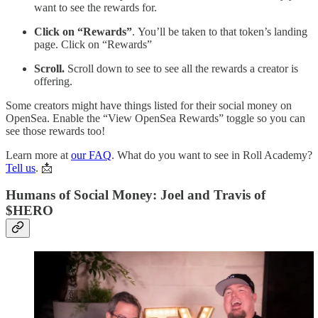
want to see the rewards for.
Click on “Rewards”
. You’ll be taken to that token’s landing
page. Click on “Rewards”
Scroll.
Scroll down to see to see all the rewards a creator is
offering.
Some creators might have things listed for their social money on
OpenSea. Enable the “View OpenSea Rewards” toggle so you can
see those rewards too!
Learn more at
our FAQ
. What do you want to see in Roll Academy?
Tell us
. 📩
Humans of Social Money: Joel and Travis of
$HERO