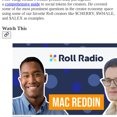
a
comprehensive guide
to social tokens for creators. He covered
some of the most prominent questions in the creator economy space
using some of our favorite Roll creators like $CHERRY, $WHALE,
and $ALEX as examples.
Watch This