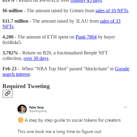
819%
- Return on $WHALE over
roughly 45 days
.
$6 million
- The amount raised by Grimes from
sales of 10 NFTs
.
$11.7 million
- The amount raised by 3LAU from
sales of 33
NFTs
.
4,200
- The amount of ETH spent on
Punk 7804
by buyer
0xf4b4a5.
3,782%
- Return on B20, a fractionalised Beeple NFT
collection,
over 30 days
.
Feb 23
- When “NBA Top Shot” passed “blockchain” in
Google
search interest
.
Required Tweeting