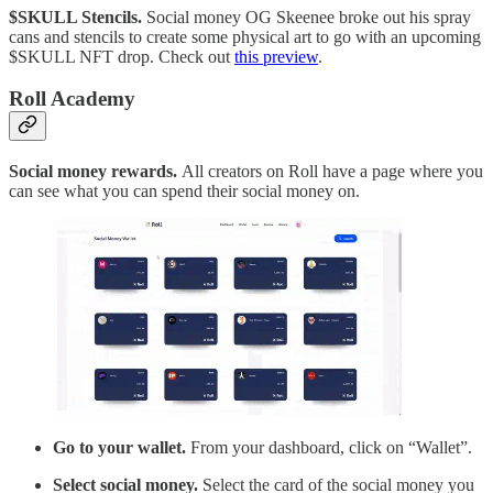
$SKULL Stencils.
Social money OG Skeenee broke out his spray
cans and stencils to create some physical art to go with an upcoming
$SKULL NFT drop. Check out
this preview
.
Roll Academy
Social money rewards.
All creators on Roll have a page where you
can see what you can spend their social money on.
Go to your wallet.
From your dashboard, click on “Wallet”.
Select social money.
Select the card of the social money you