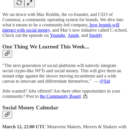
We sat down with Mac Reddin, the co-founder, and CEO of
Commsor, a community operating system for brands. We dive into
what it means to be a community-led company
, how brands will
interact with social money,
and Mac’s new initiative called C-school.
Check out the episode on
Youtube
,
Apple
, and
Spotify
One Thing We Learned This Week...
"The next generation of social platforms will natively integrate
social crypto-like NFTs and social money. This will give them an
instant edge against the slower moving incumbents and a wide
canvas to innovate and differentiate themselves."
—
@Sid
Jobs wanted? Jobs offered? Are there other opportunities in your
community? Post to
the Community Board
. 📩
S
ocial Money Calendar
March 12, 22:00 UTC
Metaverse Makers, Movers & Shakers with