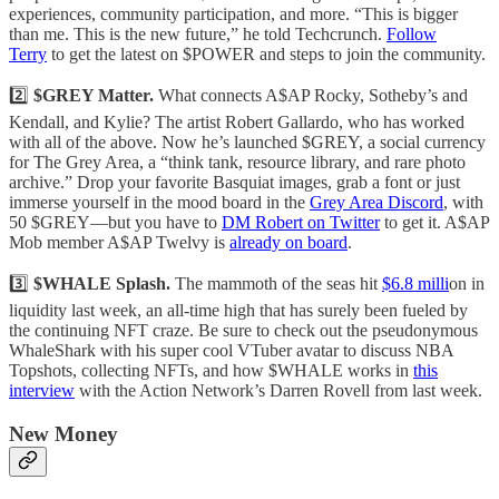
experiences, community participation, and more. “This is bigger
than me. This is the new future,” he told Techcrunch.
Follow
Terry
to get the latest on $POWER and steps to join the community.
2️⃣
$GREY Matter.
What connects A$AP Rocky, Sotheby’s and
Kendall, and Kylie? The artist Robert Gallardo, who has worked
with all of the above. Now he’s launched $GREY, a social currency
for The Grey Area, a “think tank, resource library, and rare photo
archive.” Drop your favorite Basquiat images, grab a font or just
immerse yourself in the mood board in the
Grey Area Discord
, with
50 $GREY—but you have to
DM Robert on Twitter
to get it. A$AP
Mob member A$AP Twelvy is
already on board
.
3️⃣
$WHALE Splash.
The mammoth of the seas hit
$6.8 milli
on in
liquidity last week, an all-time high that has surely been fueled by
the continuing NFT craze. Be sure to check out the pseudonymous
WhaleShark with his super cool VTuber avatar to discuss NBA
Topshots, collecting NFTs, and how $WHALE works in
this
interview
with the Action Network’s Darren Rovell from last week.
New Money