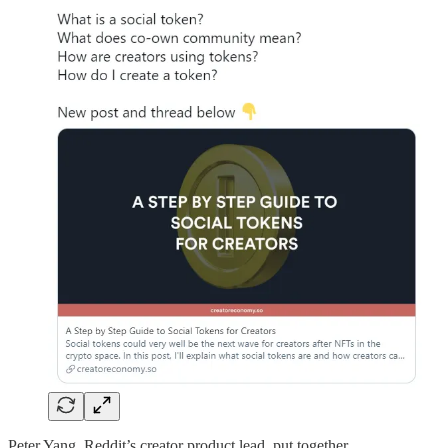
Peter Yang, Reddit’s creator product lead, put together