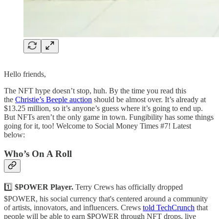
Hello friends,
The NFT hype doesn’t stop, huh. By the time you read this
the
Christie’s Beeple auction
should be almost over. It’s already at
$13.25 million, so it’s anyone’s guess where it’s going to end up.
But NFTs aren’t the only game in town. Fungibility has some things
going for it, too! Welcome to Social Money Times #7! Latest
below:
Who’s On A Roll
1️⃣
$POWER Player.
Terry Crews has officially dropped
$POWER, his social currency that's centered around a community
of artists, innovators, and influencers. Crews
told TechCrunch
that
people will be able to earn $POWER through NFT drops, live