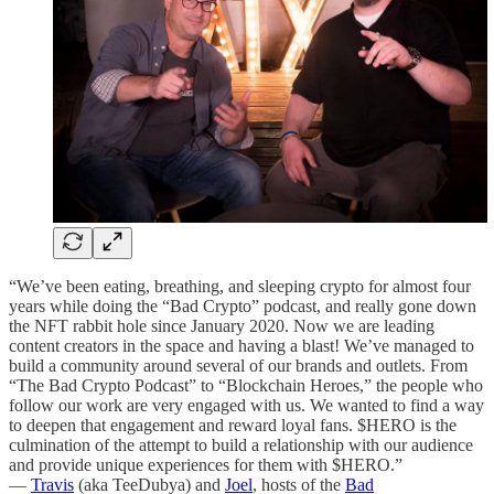
“We’ve been eating, breathing, and sleeping crypto for almost four
years while doing the “Bad Crypto” podcast, and really gone down
the NFT rabbit hole since January 2020. Now we are leading
content creators in the space and having a blast! We’ve managed to
build a community around several of our brands and outlets. From
“The Bad Crypto Podcast” to “Blockchain Heroes,” the people who
follow our work are very engaged with us. We wanted to find a way
to deepen that engagement and reward loyal fans. $HERO is the
culmination of the attempt to build a relationship with our audience
and provide unique experiences for them with $HERO.”
—
Travis
(aka TeeDubya) and
Joel
, hosts of the
Bad