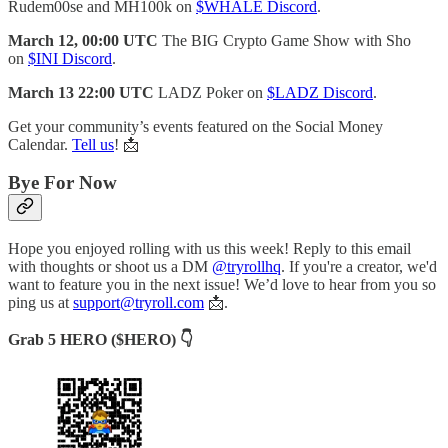
Rudem00se and MH100k on
$WHALE Discord
.
March 12, 00:00 UTC
The BIG Crypto Game Show with Sho
on
$INI Discord
.
March 13 22:00 UTC
LADZ Poker on
$LADZ Discord
.
Get your community’s events featured on the Social Money
Calendar.
Tell us
! 📩
Bye For Now
Hope you enjoyed rolling with us this week! Reply to this email
with thoughts or shoot us a DM
@tryrollhq
. If you're a creator, we'd
want to feature you in the next issue! We’d love to hear from you so
ping us at
support@tryroll.com
📩.
Grab 5 HERO ($HERO) 👇