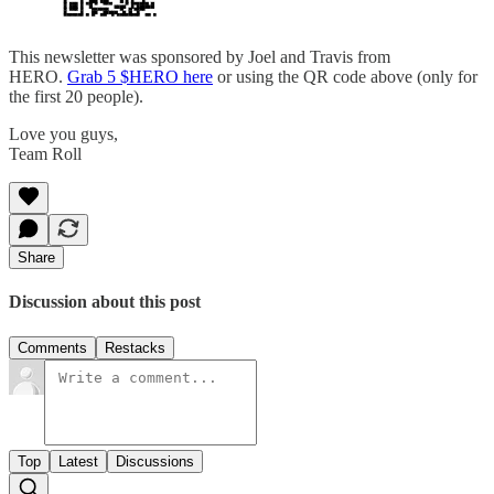
This newsletter was sponsored by Joel and Travis from
HERO.
Grab 5 $HERO here
or using the QR code above (only for
the first 20 people).
Love you guys,
Team Roll
Share
Discussion about this post
Comments
Restacks
Top
Latest
Discussions