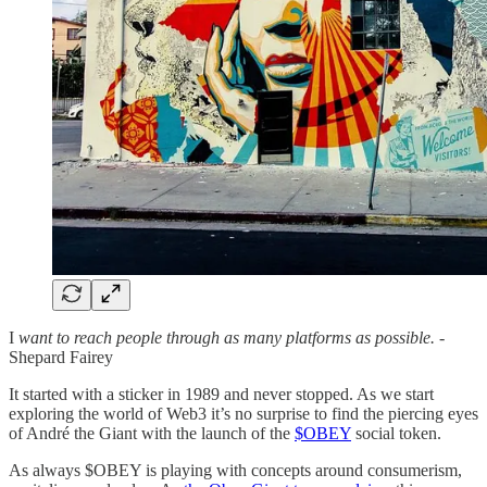
I
want to reach people through as many platforms as possible.
-
Shepard Fairey
It started with a sticker in 1989 and never stopped. As we start
exploring the world of Web3 it’s no surprise to find the piercing eyes
of André the Giant with the launch of the
$OBEY
social token.
As always $OBEY is playing with concepts around consumerism,