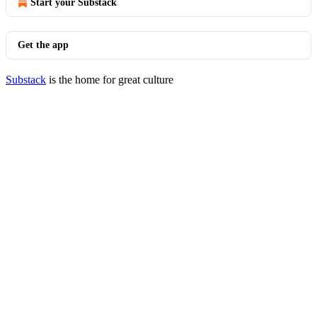
Start your Substack
Get the app
Substack
is the home for great culture