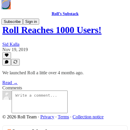
Roll’s Substack
Subscribe
Sign in
Roll Reaches 1000 Users!
Sid Kalla
Nov 19, 2019
We launched Roll a little over 4 months ago.
Read →
Comments
© 2026 Roll Team
·
Privacy
∙
Terms
∙
Collection notice