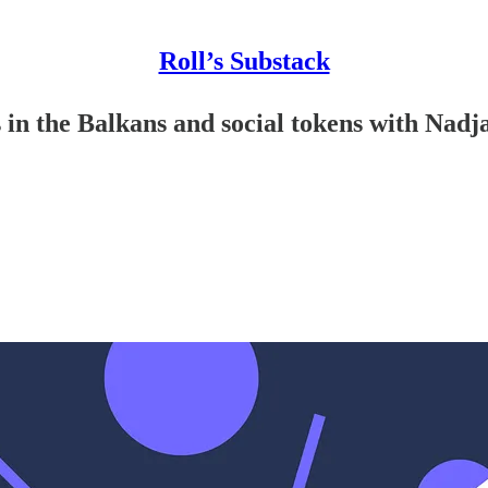
Roll’s Substack
in the Balkans and social tokens with Nadja