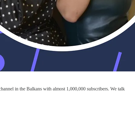
 channel in the Balkans with almost 1,000,000 subscribers. We talk