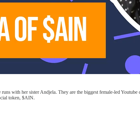
 runs with her sister Andjela. They are the biggest female-led Youtube
ocial token, $AIN.