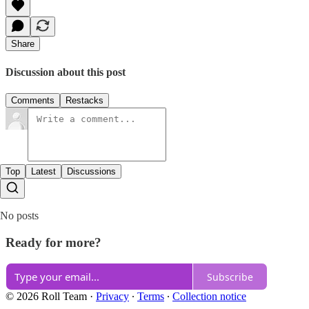
Share
Discussion about this post
Comments
Restacks
Top
Latest
Discussions
No posts
Ready for more?
Subscribe
© 2026 Roll Team
·
Privacy
∙
Terms
∙
Collection notice