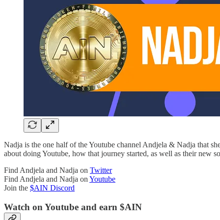
Nadja is the one half of the Youtube channel Andjela & Nadja that she
about doing Youtube, how that journey started, as well as their new s
Find Andjela and Nadja on
Twitter
Find Andjela and Nadja on
Youtube
Join the
$AIN Discord
Watch on Youtube and earn $AIN