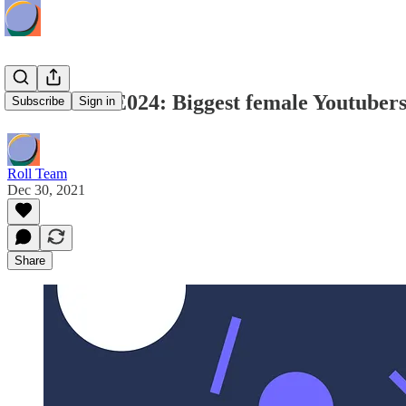
Roll Radio E024: Biggest female Youtubers 
Subscribe
Sign in
Roll Team
Dec 30, 2021
Share