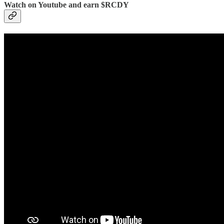
Watch on Youtube and earn $RCDY