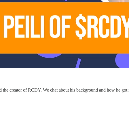
and the creator of RCDY. We chat about his background and how he got in