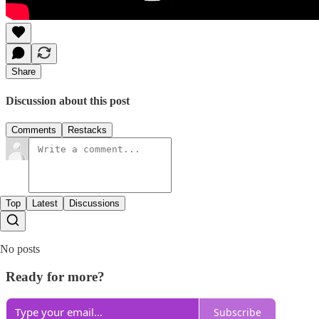
Share
Discussion about this post
Comments
Restacks
Top
Latest
Discussions
No posts
Ready for more?
Subscribe