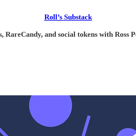
Roll’s Substack
, RareCandy, and social tokens with Ross Pe