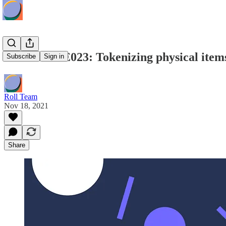
Roll Radio E023: Tokenizing physical items
Subscribe
Sign in
Roll Team
Nov 18, 2021
Share