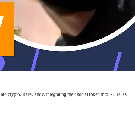
to crypto, RareCandy, integrating their social token into NFTs, as