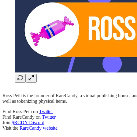
Ross Peili is the founder of RareCandy, a virtual publishing house, 
well as tokenizing physical items.
Find Ross Peili on
Twitter
Find RareCandy on
Twitter
Join
$RCDY Discord
Visit the
RareCandy website