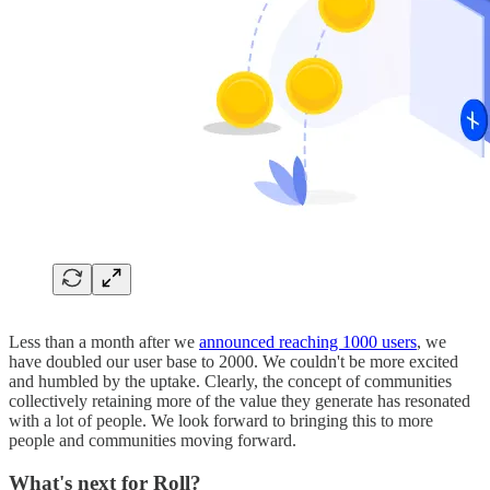
Less than a month after we
announced reaching 1000 users
, we
have doubled our user base to 2000. We couldn't be more excited
and humbled by the uptake. Clearly, the concept of communities
collectively retaining more of the value they generate has resonated
with a lot of people. We look forward to bringing this to more
people and communities moving forward.
What's next for Roll?