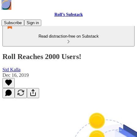
Roll’s Substack
Subscribe
Sign in
Read distraction-free on Substack
Roll Reaches 2000 Users!
Sid Kalla
Dec 16, 2019