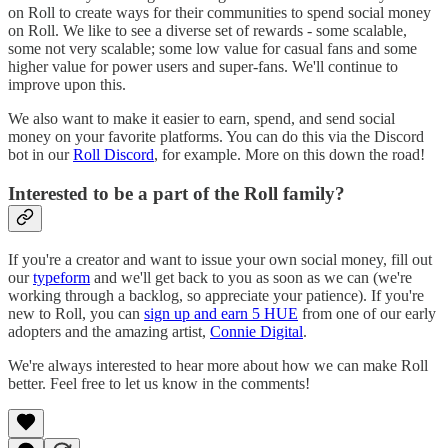
on Roll to create ways for their communities to spend social money
on Roll. We like to see a diverse set of rewards - some scalable,
some not very scalable; some low value for casual fans and some
higher value for power users and super-fans. We'll continue to
improve upon this.
We also want to make it easier to earn, spend, and send social
money on your favorite platforms. You can do this via the Discord
bot in our
Roll Discord
, for example. More on this down the road!
Interested to be a part of the Roll family?
If you're a creator and want to issue your own social money, fill out
our
typeform
and we'll get back to you as soon as we can (we're
working through a backlog, so appreciate your patience). If you're
new to Roll, you can
sign up and earn 5 HUE
from one of our early
adopters and the amazing artist,
Connie Digital
.
We're always interested to hear more about how we can make Roll
better. Feel free to let us know in the comments!