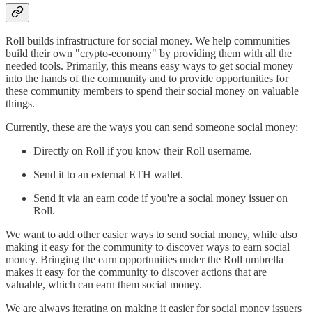
Roll builds infrastructure for social money. We help communities
build their own "crypto-economy" by providing them with all the
needed tools. Primarily, this means easy ways to get social money
into the hands of the community and to provide opportunities for
these community members to spend their social money on valuable
things.
Currently, these are the ways you can send someone social money:
Directly on Roll if you know their Roll username.
Send it to an external ETH wallet.
Send it via an earn code if you're a social money issuer on
Roll.
We want to add other easier ways to send social money, while also
making it easy for the community to discover ways to earn social
money. Bringing the earn opportunities under the Roll umbrella
makes it easy for the community to discover actions that are
valuable, which can earn them social money.
We are always iterating on making it easier for social money issuers