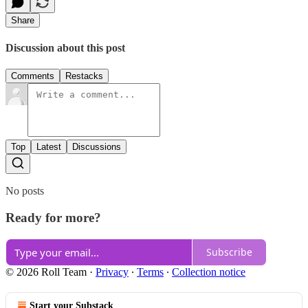
Share
Discussion about this post
Comments
Restacks
Top
Latest
Discussions
No posts
Ready for more?
Subscribe
© 2026 Roll Team
·
Privacy
∙
Terms
∙
Collection notice
Start your Substack