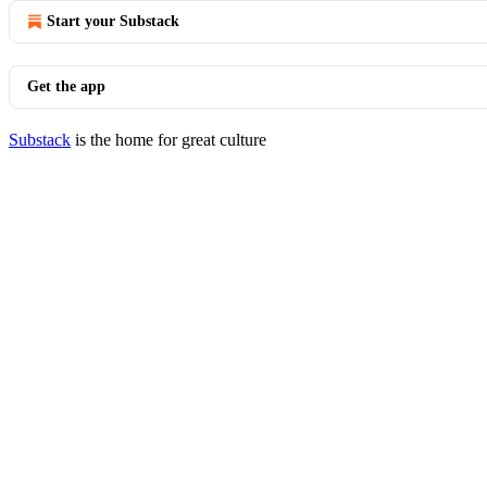
Start your Substack
Get the app
Substack
is the home for great culture