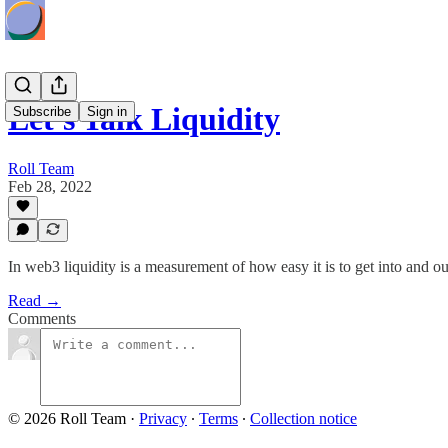
Let's Talk Liquidity
Subscribe
Sign in
Roll Team
Feb 28, 2022
In web3 liquidity is a measurement of how easy it is to get into and ou
Read →
Comments
© 2026 Roll Team
·
Privacy
∙
Terms
∙
Collection notice