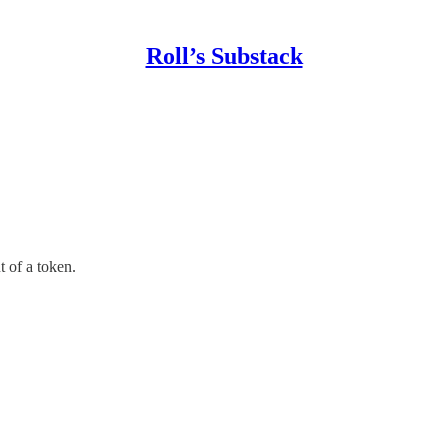
Roll’s Substack
t of a token.