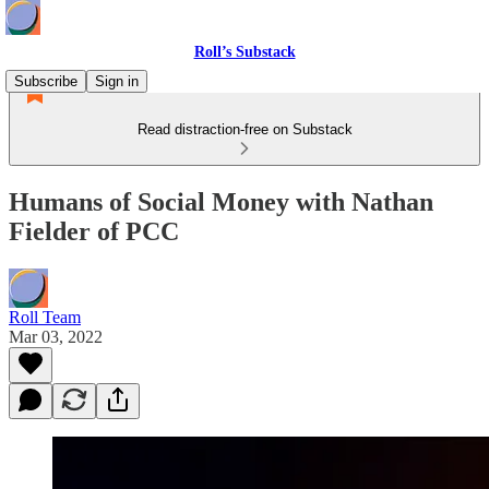
Roll’s Substack
Subscribe
Sign in
Read distraction-free on Substack
Humans of Social Money with Nathan
Fielder of PCC
Roll Team
Mar 03, 2022