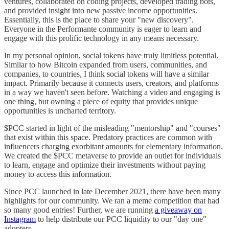
ventures, collaborated on coding projects, developed trading bots,
and provided insight into new passive income opportunities.
Essentially, this is the place to share your "new discovery".
Everyone in the Performante community is eager to learn and
engage with this prolific technology in any means necessary.
In my personal opinion, social tokens have truly limitless potential.
Similar to how Bitcoin expanded from users, communities, and
companies, to countries, I think social tokens will have a similar
impact. Primarily because it connects users, creators, and platforms
in a way we haven't seen before. Watching a video and engaging is
one thing, but owning a piece of equity that provides unique
opportunities is uncharted territory.
$PCC started in light of the misleading "mentorship" and "courses"
that exist within this space. Predatory practices are common with
influencers charging exorbitant amounts for elementary information.
We created the $PCC metaverse to provide an outlet for individuals
to learn, engage and optimize their investments without paying
money to access this information.
Since PCC launched in late December 2021, there have been many
highlights for our community. We ran a meme competition that had
so many good entries! Further, we are running
a giveaway on
Instagram
to help distribute our PCC liquidity to our "day one"
adopters.