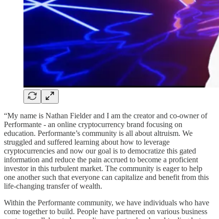
“My name is Nathan Fielder and I am the creator and co-owner of
Performante - an online cryptocurrency brand focusing on
education. Performante’s community is all about altruism. We
struggled and suffered learning about how to leverage
cryptocurrencies and now our goal is to democratize this gated
information and reduce the pain accrued to become a proficient
investor in this turbulent market. The community is eager to help
one another such that everyone can capitalize and benefit from this
life-changing transfer of wealth.
Within the Performante community, we have individuals who have
come together to build. People have partnered on various business