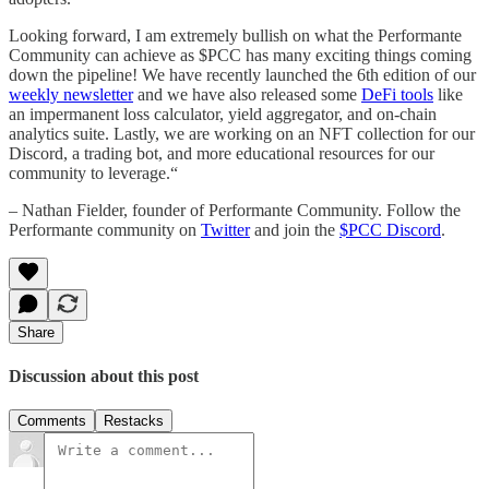
Looking forward, I am extremely bullish on what the Performante
Community can achieve as $PCC has many exciting things coming
down the pipeline! We have recently launched the 6th edition of our
weekly newsletter
and we have also released some
DeFi tools
like
an impermanent loss calculator, yield aggregator, and on-chain
analytics suite. Lastly, we are working on an NFT collection for our
Discord, a trading bot, and more educational resources for our
community to leverage.“
– Nathan Fielder, founder of Performante Community. Follow the
Performante community on
Twitter
and join the
$PCC Discord
.
Share
Discussion about this post
Comments
Restacks