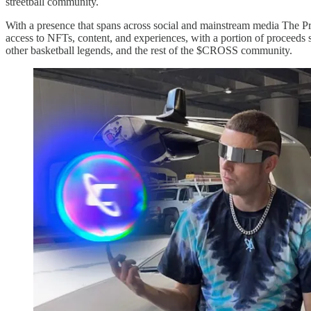
streetball community.
With a presence that spans across social and mainstream media The 
access to NFTs, content, and experiences, with a portion of proceeds s
other basketball legends, and the rest of the $CROSS community.