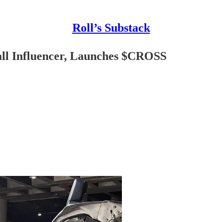
Roll’s Substack
all Influencer, Launches $CROSS