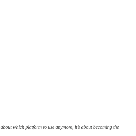
t about which platform to use anymore, it’s about becoming the