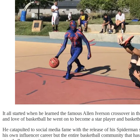
It all started when he learned the famous Allen Iverson crossover in t
and love of basketball he went on to become a star player and basket
He catapulted to social media fame with the release of his Spiderman s
his own influencer career but the entire basketball community that 