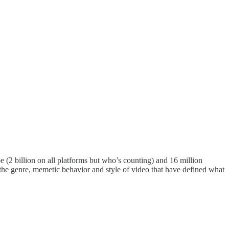
 (2 billion on all platforms but who’s counting) and 16 million
d the genre, memetic behavior and style of video that have defined what