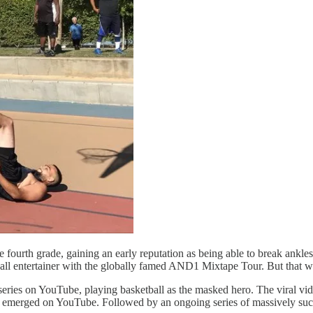
he fourth grade, gaining an early reputation as being able to break ankl
ball entertainer with the globally famed AND1 Mixtape Tour. But that wa
eries on YouTube, playing basketball as the masked hero. The viral vide
has emerged on YouTube. Followed by an ongoing series of massively su