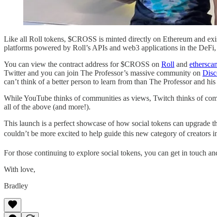
Like all Roll tokens, $CROSS is minted directly on Ethereum and exis
platforms powered by Roll’s APIs and web3 applications in the De
You can view the contract address for $CROSS on
Roll
and
ethersca
Twitter and you can join The Professor’s massive community on
Disc
can’t think of a better person to learn from than The Professor and hi
While YouTube thinks of communities as views, Twitch thinks of comm
all of the above (and more!).
This launch is a perfect showcase of how social tokens can upgrade 
couldn’t be more excited to help guide this new category of creators in
For those continuing to explore social tokens, you can get in touch a
With love,
Bradley