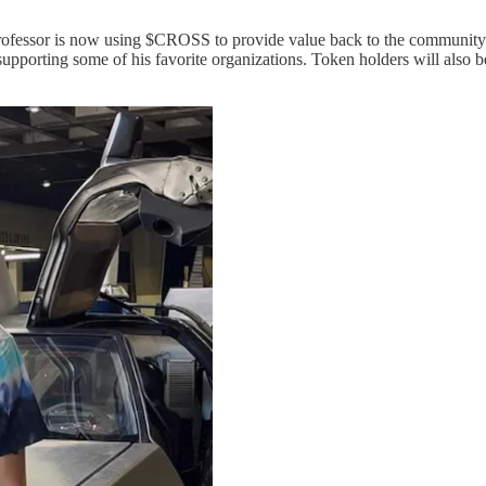
Professor is now using $CROSS to provide value back to the community
upporting some of his favorite organizations. Token holders will also b