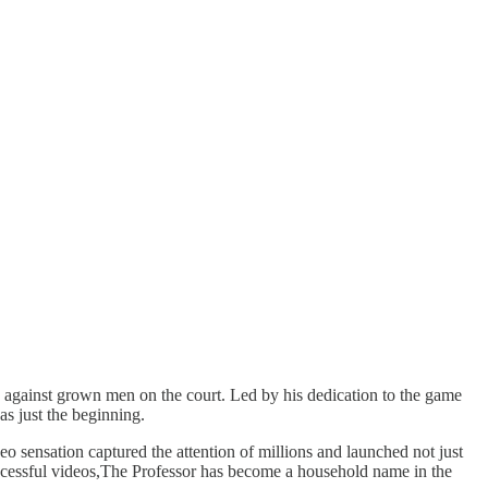
es against grown men on the court. Led by his dedication to the game
s just the beginning.
o sensation captured the attention of millions and launched not just
ccessful videos,The Professor has become a household name in the