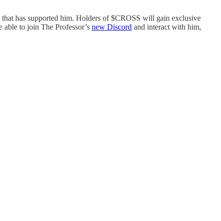
 that has supported him. Holders of $CROSS will gain exclusive
e able to join The Professor’s
new Discord
and interact with him,