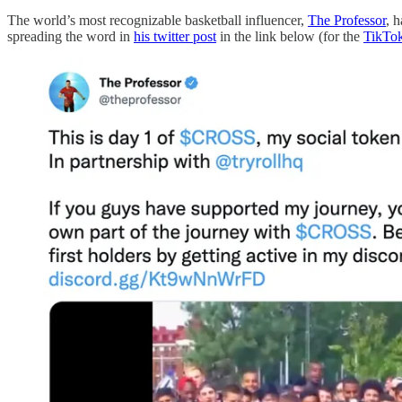
The world’s most recognizable basketball influencer,
The Professor
, 
spreading the word in
his twitter post
in the link below (for the
TikTo