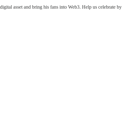
gital asset and bring his fans into Web3. Help us celebrate by