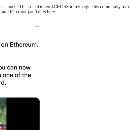
has launched his social token $CROSS to reimagine his community as a di
k
and
IG
crowd) and ours
here
.