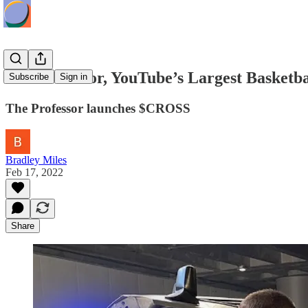
The Professor, YouTube’s Largest Basketb
Subscribe
Sign in
The Professor launches $CROSS
Bradley Miles
Feb 17, 2022
Share