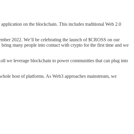
application on the blockchain. This includes traditional Web 2.0
ember 2022. We’ll be celebrating the launch of $CROSS on our
ll bring many people into contact with crypto for the first time and we
Roll we leverage blockchain to power communities that can plug into
a whole host of platforms. As Web3 approaches mainstream, we