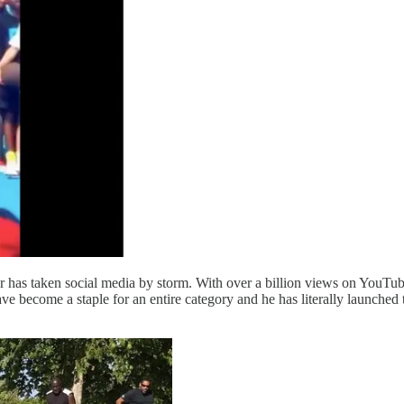
or has taken social media by storm. With over a billion views on YouTube
ave become a staple for an entire category and he has literally launche