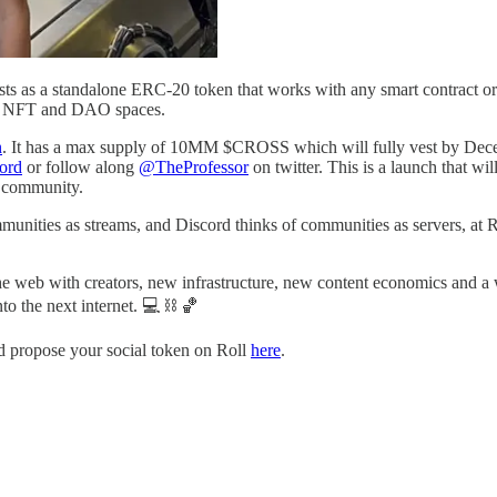
ts as a standalone ERC-20 token that works with any smart contract or 
Fi, NFT and DAO spaces.
n
. It has a max supply of 10MM $CROSS which will fully vest by Dec
ord
or follow along
@TheProfessor
on twitter. This is a launch that wi
s community.
unities as streams, and Discord thinks of communities as servers, at 
the web with creators, new infrastructure, new content economics and 
to the next internet. 💻 ⛓️ 🏀
nd propose your social token on Roll
here
.