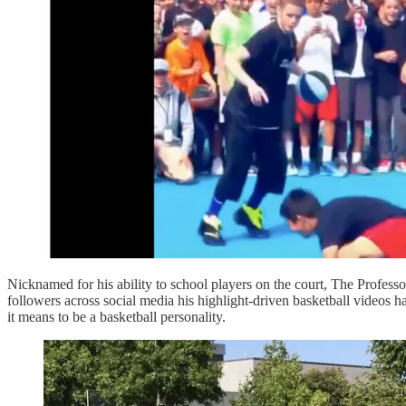
Nicknamed for his ability to school players on the court, The Profess
followers across social media his highlight-driven basketball videos h
it means to be a basketball personality.