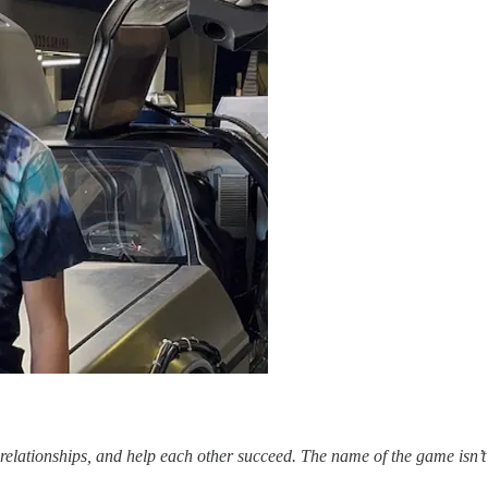
 relationships, and help each other succeed. The name of the game isn’