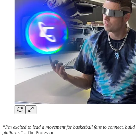
“I’m excited to lead a movement for basketball fans to connect, build
platform.”
- The Professor