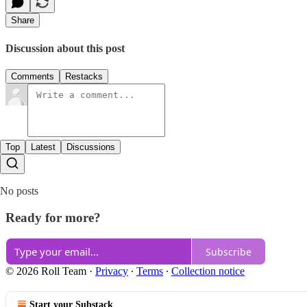
Share
Discussion about this post
Comments
Restacks
Top
Latest
Discussions
No posts
Ready for more?
Subscribe
© 2026 Roll Team
·
Privacy
∙
Terms
∙
Collection notice
Start your Substack