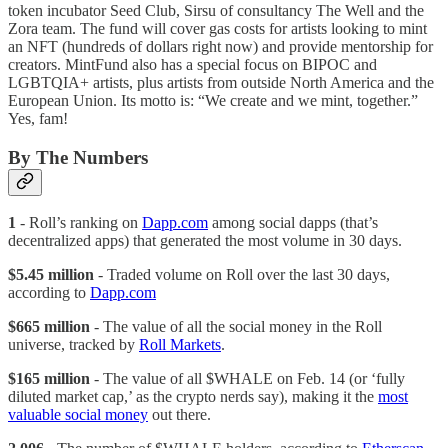
token incubator Seed Club, Sirsu of consultancy The Well and the
Zora team. The fund will cover gas costs for artists looking to mint
an NFT (hundreds of dollars right now) and provide mentorship for
creators. MintFund also has a special focus on BIPOC and
LGBTQIA+ artists, plus artists from outside North America and the
European Union. Its motto is: “We create and we mint, together.”
Yes, fam!
By The Numbers
1
- Roll’s ranking on
Dapp.com
among social dapps (that’s
decentralized apps) that generated the most volume in 30 days.
$5.45 million
- Traded volume on Roll over the last 30 days,
according to
Dapp.com
$665 million
- The value of all the social money in the Roll
universe, tracked by
Roll Markets
.
$165 million
- The value of all $WHALE on Feb. 14 (or ‘fully
diluted market cap,’ as the crypto nerds say), making it the
most
valuable social money
out there.