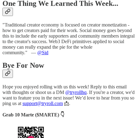
One Thing We Learned This Week...
"Traditional creator economy is focused on creator monetization -
how to get creators paid for their work. Social money goes beyond
this to include the early supporters and community members integral
to the creator's success. Web3 DeFi primitives applied to social
money can really expand the pie for the whole
community."
—
@Sid
Bye For Now
Hope you enjoyed rolling with us this week! Reply to this email
with thoughts or shoot us a DM
@tryrollhq
. If you're a creator, we'd
want to feature you in the next issue! We’d love to hear from you so
ping us at
support@tryroll.com
📩.
Grab 10 Marte ($MARTE) 👇