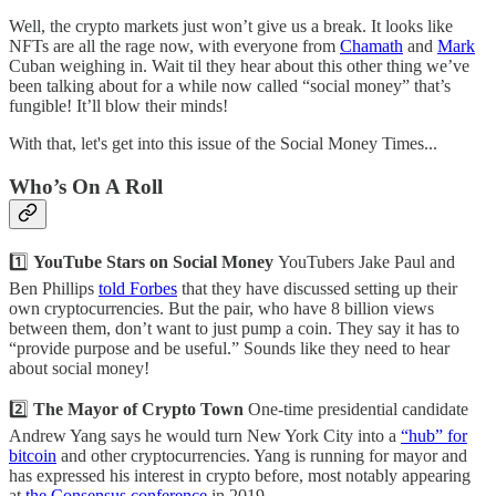
Well, the crypto markets just won’t give us a break. It looks like
NFTs are all the rage now, with everyone from
Chamath
and
Mark
Cuban weighing in. Wait til they hear about this other thing we’ve
been talking about for a while now called “social money” that’s
fungible! It’ll blow their minds!
With that, let's get into this issue of the Social Money Times...
Who’s On A Roll
1️⃣
YouTube Stars on Social Money
YouTubers Jake Paul and
Ben Phillips
told Forbes
that they have discussed setting up their
own cryptocurrencies. But the pair, who have 8 billion views
between them, don’t want to just pump a coin. They say it has to
“provide purpose and be useful.” Sounds like they need to hear
about social money!
2️⃣
The Mayor of Crypto Town
One-time presidential candidate
Andrew Yang says he would turn New York City into a
“hub” for
bitcoin
and other cryptocurrencies. Yang is running for mayor and
has expressed his interest in crypto before, most notably appearing
at
the Consensus conference
in 2019.