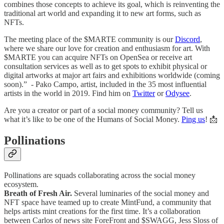
combines those concepts to achieve its goal, which is reinventing the
traditional art world and expanding it to new art forms, such as
NFTs.
The meeting place of the $MARTE community is our
Discord
,
where we share our love for creation and enthusiasm for art. With
$MARTE you can acquire NFTs on OpenSea or receive art
consultation services as well as to get spots to exhibit physical or
digital artworks at major art fairs and exhibitions worldwide (coming
soon).” - Pako Campo, artist, included in the 35 most influential
artists in the world in 2019. Find him on
Twitter
or
Odysee
.
Are you a creator or part of a social money community? Tell us
what it’s like to be one of the Humans of Social Money.
Ping us
! 📩
Pollinations
Pollinations are squads collaborating across the social money
ecosystem.
Breath of Fresh Air.
Several luminaries of the social money and
NFT space have teamed up to create MintFund, a community that
helps artists mint creations for the first time. It’s a collaboration
between Carlos of news site ForeFront and $SWAGG, Jess Sloss of