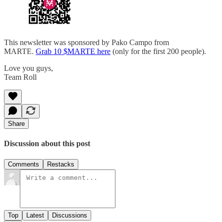
This newsletter was sponsored by Pako Campo from
MARTE.
Grab 10 $MARTE here
(only for the first 200 people).
Love you guys,
Team Roll
Share
Discussion about this post
Comments
Restacks
Top
Latest
Discussions