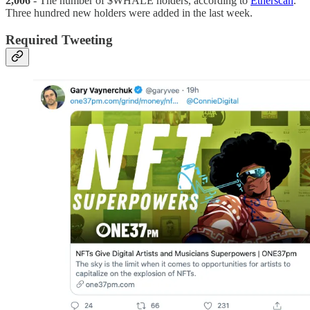
2,006
- The number of $WHALE holders, according to
Etherscan
.
Three hundred new holders were added in the last week.
Required Tweeting