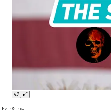
Hello Rollers,