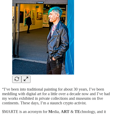
“I’ve been into traditional painting for about 30 years, I’ve been
meddling with digital art for a little over a decade now and I’ve had
my works exhibited in private collections and museums on five
continents. These days, I’m a staunch crypto activist.
$MARTE is an acronym for
M
edia,
ART
&
TE
chnology, and it