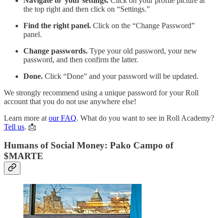
Navigate to your settings.
Click on your profile picture at
the top right and then click on “Settings.”
Find the right panel.
Click on the “Change Password”
panel.
Change passwords.
Type your old password, your new
password, and then confirm the latter.
Done.
Click “Done” and your password will be updated.
We strongly recommend using a unique password for your Roll
account that you do not use anywhere else!
Learn more at
our FAQ
. What do you want to see in Roll Academy?
Tell us
. 📩
Humans of Social Money: Pako Campo of
$MARTE