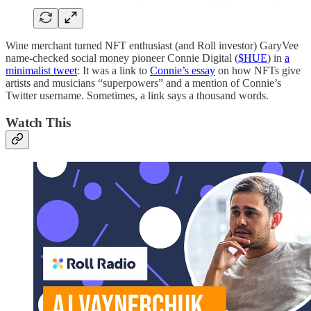
Wine merchant turned NFT enthusiast (and Roll investor) GaryVee
name-checked social money pioneer Connie Digital (
$HUE
) in
a
minimalist tweet
: It was a link to
Connie’s essay
on how NFTs give
artists and musicians “superpowers” and a mention of Connie’s
Twitter username. Sometimes, a link says a thousand words.
Watch This