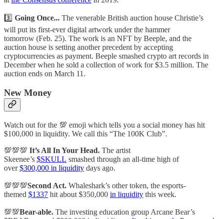
3️⃣
Going Once...
The venerable British auction house Christie’s
will put its first-ever digital artwork under the hammer
tomorrow (Feb. 25). The work is an NFT by Beeple, and the
auction house is setting another precedent by accepting
cryptocurrencies as payment. Beeple smashed crypto art records in
December when he sold a collection of work for $3.5 million. The
auction ends on March 11.
New Money
Watch out for the 💯 emoji which tells you a social money has hit
$100,000 in liquidity. We call this “The 100K Club”.
💯💯💯
It’s All In Your Head.
The artist
Skeenee’s
$SKULL
smashed through an all-time high of
over
$300,000 in liquidity
days ago.
💯💯💯
Second Act.
Whaleshark’s other token, the esports-
themed
$1337
hit about $350,000
in liquidity
this week.
💯💯
Bear-able.
The investing education group Arcane Bear’s