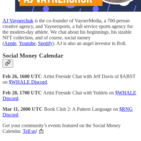
AJ Vaynerchuk
is the co-founder of VaynerMedia, a 700-person
creative agency, and Vaynersports, a full service sports agency for
the modern-day athlete. We chat about his beginnings, his sizable
NFT collection, and of course, social money
(
Apple
,
Youtube
,
Spotify
). AJ is also an angel investor in Roll.
S
ocial Money Calendar
Feb 26, 1600 UTC
Artist Fireside Chat with Jeff Davis of $ABST
on
$WHALE Discord
.
Feb 28, 1700 UTC
Artist Fireside Chat with Yuhlets on
$WHALE
Discord
.
Mar 11, 2000 UTC
Book Club 2: A Pattern Language on
$RNG
Discord
.
Get your community’s events featured on the Social Money
Calendar.
Tell us
! 📩