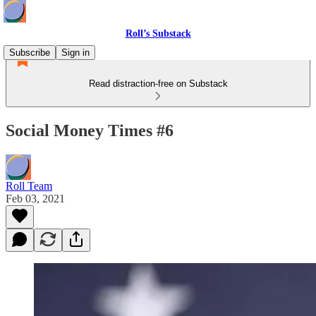
Roll’s Substack
Subscribe
Sign in
Read distraction-free on Substack
Social Money Times #6
Roll Team
Feb 03, 2021