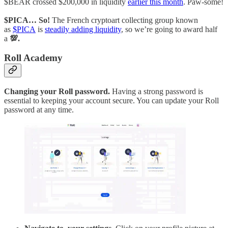
$BEAR crossed $200,000 in liquidity
earlier this month
. Paw-some!
$PICA… So!
The French cryptoart collecting group known
as
$PICA
is
steadily adding liquidity
, so we’re going to award half
a
💯.
Roll Academy
Changing your Roll password.
Having a strong password is
essential to keeping your account secure. You can update your Roll
password at any time.